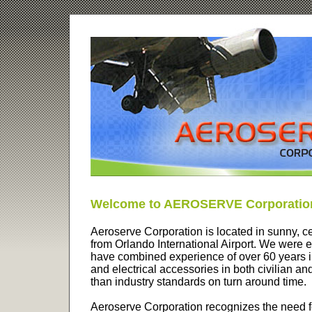
Welcome to AEROSERVE Corporatio
Aeroserve Corporation is located in sunny, ce
from Orlando International Airport. We were 
have combined experience of over 60 years i
and electrical accessories in both civilian and 
than industry standards on turn around time.
Aeroserve Corporation recognizes the need fo