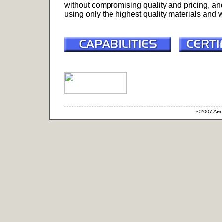
without compromising quality and pricing, an
using only the highest quality materials and
©2007 Aero