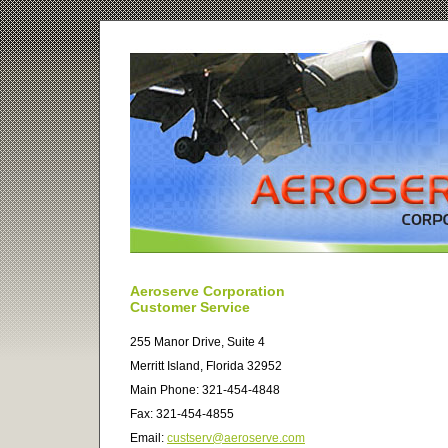
Aeroserve Corporation
Customer Service
255 Manor Drive, Suite 4
Merritt Island, Florida 32952
Main Phone: 321-454-4848
Fax: 321-454-4855
Email:
custserv@aeroserve.com